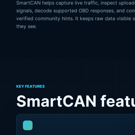
SmartCAN helps capture live traffic, inspect upload
signals, decode supported OBD responses, and co
verified community hints. It keeps raw data visible 
they see.
KEY FEATURES
SmartCAN featu