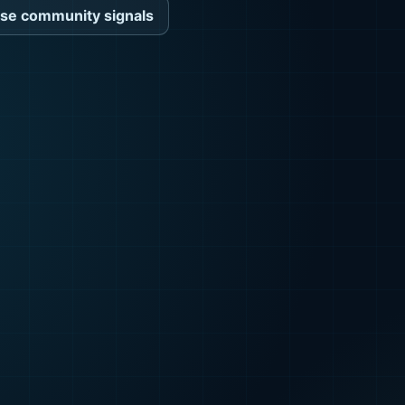
se community signals