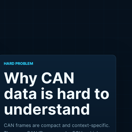
HARD PROBLEM
Why CAN
data is hard to
understand
CAN frames are compact and context-specific.