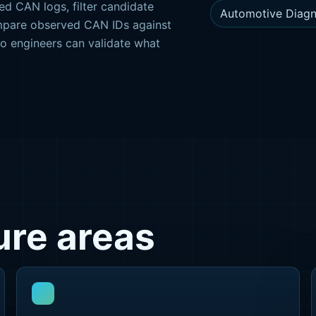
ed CAN logs, filter candidate
Automotive Diagn
mpare observed CAN IDs against
so engineers can validate what
re areas