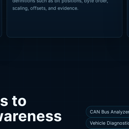
definitions such as bit positions, byte order,
scaling, offsets, and evidence.
s to
awareness
CAN Bus Analyze
Vehicle Diagnosti