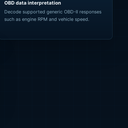
OBD data interpretation
Decode supported generic OBD-II responses
such as engine RPM and vehicle speed.