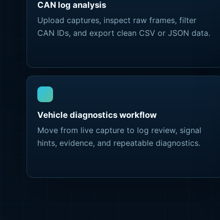
CAN log analysis
Upload captures, inspect raw frames, filter
CAN IDs, and export clean CSV or JSON data.
Vehicle diagnostics workflow
Move from live capture to log review, signal
hints, evidence, and repeatable diagnostics.