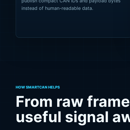
publish compact CAN IDs and payload bytes
instead of human-readable data.
HOW SMARTCAN HELPS
From raw frame
useful signal 