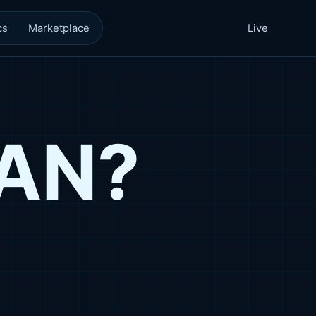
cs
Marketplace
Live
CAN?