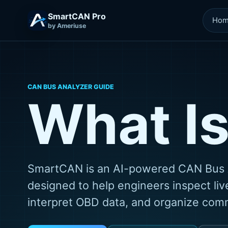
SmartCAN Pro
Ho
by Ameriuse
CAN BUS ANALYZER GUIDE
What I
SmartCAN is an AI-powered CAN Bus 
designed to help engineers inspect live
interpret OBD data, and organize commu