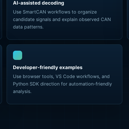
AI-assisted decoding
Use SmartCAN workflows to organize
candidate signals and explain observed CAN
data patterns.
Developer-friendly examples
Use browser tools, VS Code workflows, and
Python SDK direction for automation-friendly
analysis.