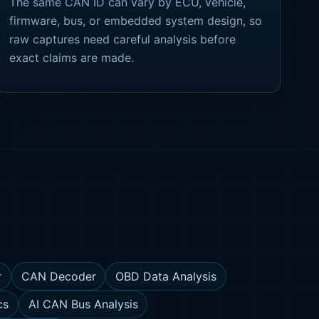
The same CAN ID can vary by ECU, vehicle,
firmware, bus, or embedded system design, so
raw captures need careful analysis before
exact claims are made.
r
CAN Decoder
OBD Data Analysis
cs
AI CAN Bus Analysis