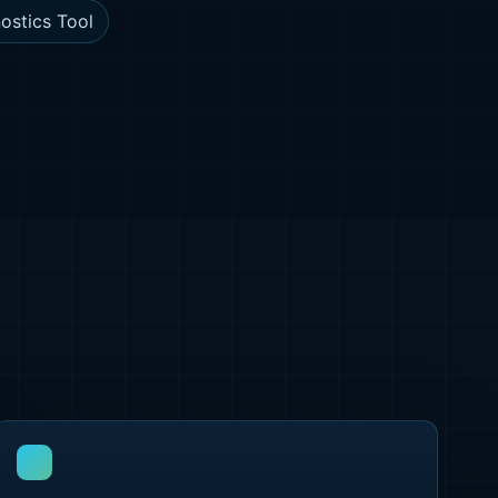
ostics Tool