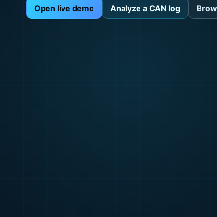
Open live demo
Analyze a CAN log
Brow