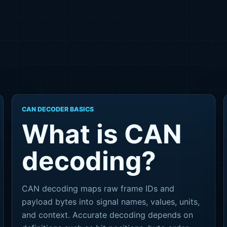
CAN DECODER BASICS
What is CAN
decoding?
CAN decoding maps raw frame IDs and
payload bytes into signal names, values, units,
and context. Accurate decoding depends on