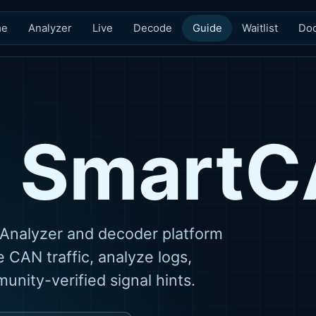
me
Analyzer
Live
Decode
Guide
Waitlist
Do
s Smart
Analyzer and decoder platform
 CAN traffic, analyze logs,
nity-verified signal hints.