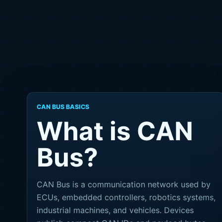
CAN BUS BASICS
What is CAN
Bus?
CAN Bus is a communication network used by
ECUs, embedded controllers, robotics systems,
industrial machines, and vehicles. Devices