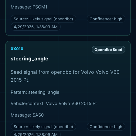
Message:
PSCM1
Source:
Likely signal (opendbc)
Confidence:
high
4/29/2026, 1:38:09 AM
0X010
Opendbc Seed
steering_angle
Seed signal from opendbc for Volvo Volvo V60
2015 Pt.
Pattern:
steering_angle
Vehicle/context:
Volvo Volvo V60 2015 Pt
Message:
SAS0
Source:
Likely signal (opendbc)
Confidence:
high
4/29/2026, 1:38:09 AM