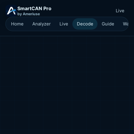
SmartCAN Pro
Live
by Ameriuse
Home
Analyzer
Live
Decode
Guide
Waitl