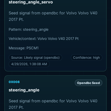
steering_angle_servo
Seed signal from opendbc for Volvo Volvo V40
2017 Pt.
Pattern:
steering_angle
Vehicle/context:
Volvo Volvo V40 2017 Pt
Message:
PSCM1
Source:
Likely signal (opendbc)
Confidence:
high
4/29/2026, 1:38:08 AM
0X008
Opendbc Seed
steering_angle
Seed signal from opendbc for Volvo Volvo V40
2017 Pt.