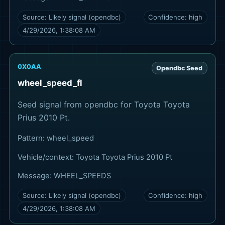
Source:
Likely signal (opendbc)
Confidence:
high
4/29/2026, 1:38:08 AM
0X0AA
Opendbc Seed
wheel_speed_fl
Seed signal from opendbc for Toyota Toyota
Prius 2010 Pt.
Pattern:
wheel_speed
Vehicle/context:
Toyota Toyota Prius 2010 Pt
Message:
WHEEL_SPEEDS
Source:
Likely signal (opendbc)
Confidence:
high
4/29/2026, 1:38:08 AM