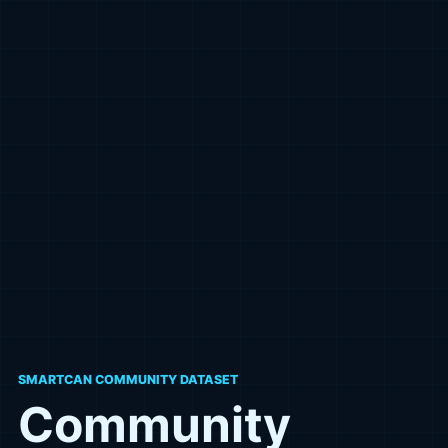
SMARTCAN COMMUNITY DATASET
Community