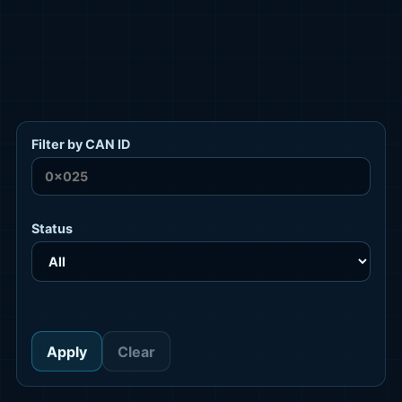
Filter by CAN ID
Status
Apply
Clear