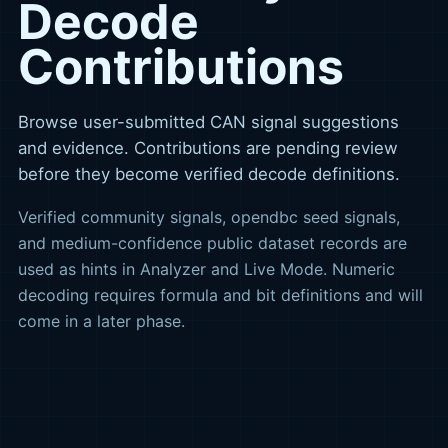
Decode
Contributions
Browse user-submitted CAN signal suggestions
and evidence. Contributions are pending review
before they become verified decode definitions.
Verified community signals, opendbc seed signals,
and medium-confidence public dataset records are
used as hints in Analyzer and Live Mode. Numeric
decoding requires formula and bit definitions and will
come in a later phase.