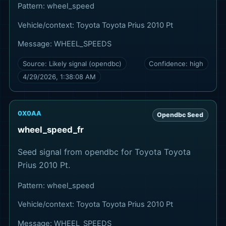
Pattern:
wheel_speed
Vehicle/context:
Toyota Toyota Prius 2010 Pt
Message:
WHEEL_SPEEDS
Source:
Likely signal (opendbc)
Confidence:
high
4/29/2026, 1:38:08 AM
0X0AA
Opendbc Seed
wheel_speed_fr
Seed signal from opendbc for Toyota Toyota
Prius 2010 Pt.
Pattern:
wheel_speed
Vehicle/context:
Toyota Toyota Prius 2010 Pt
Message:
WHEEL_SPEEDS