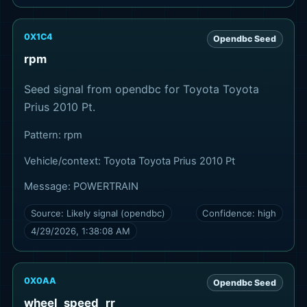
0X1C4
Opendbc Seed
rpm
Seed signal from opendbc for Toyota Toyota
Prius 2010 Pt.
Pattern:
rpm
Vehicle/context:
Toyota Toyota Prius 2010 Pt
Message:
POWERTRAIN
Source:
Likely signal (opendbc)
Confidence:
high
4/29/2026, 1:38:08 AM
0X0AA
Opendbc Seed
wheel_speed_rr