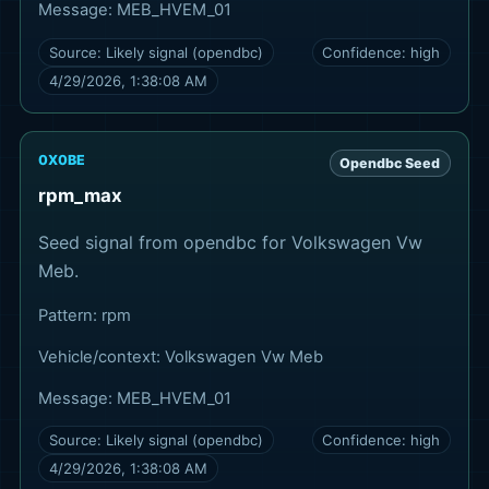
Message:
MEB_HVEM_01
Source:
Likely signal (opendbc)
Confidence:
high
4/29/2026, 1:38:08 AM
0X0BE
Opendbc Seed
rpm_max
Seed signal from opendbc for Volkswagen Vw
Meb.
Pattern:
rpm
Vehicle/context:
Volkswagen Vw Meb
Message:
MEB_HVEM_01
Source:
Likely signal (opendbc)
Confidence:
high
4/29/2026, 1:38:08 AM