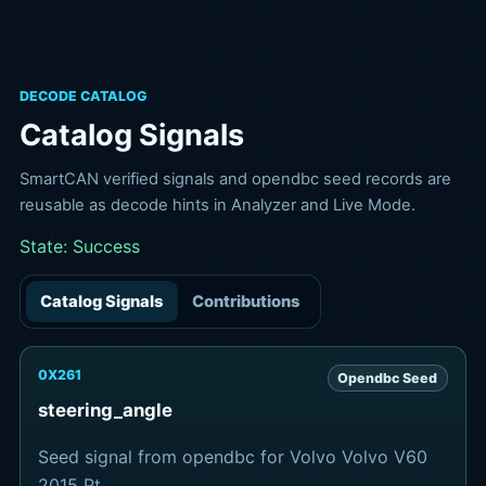
DECODE CATALOG
Catalog Signals
SmartCAN verified signals and opendbc seed records are
reusable as decode hints in Analyzer and Live Mode.
State:
Success
Catalog Signals
Contributions
0X261
Opendbc Seed
steering_angle
Seed signal from opendbc for Volvo Volvo V60
2015 Pt.