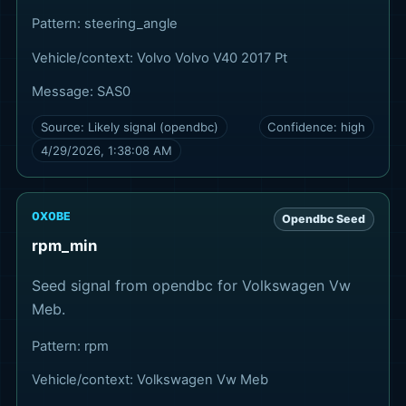
Pattern:
steering_angle
Vehicle/context:
Volvo Volvo V40 2017 Pt
Message:
SAS0
Source:
Likely signal (opendbc)
Confidence:
high
4/29/2026, 1:38:08 AM
0X0BE
Opendbc Seed
rpm_min
Seed signal from opendbc for Volkswagen Vw
Meb.
Pattern:
rpm
Vehicle/context:
Volkswagen Vw Meb