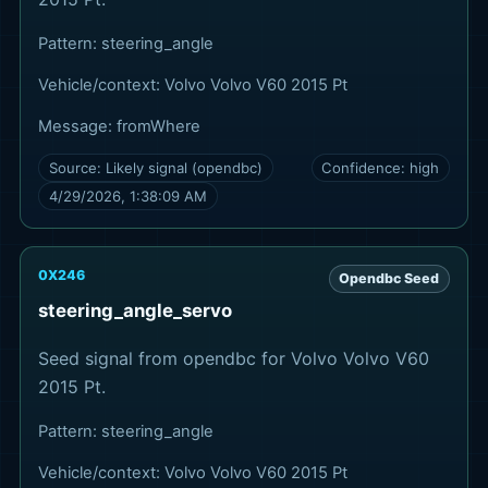
Pattern:
steering_angle
Vehicle/context:
Volvo Volvo V60 2015 Pt
Message:
fromWhere
Source:
Likely signal (opendbc)
Confidence:
high
4/29/2026, 1:38:09 AM
0X246
Opendbc Seed
steering_angle_servo
Seed signal from opendbc for Volvo Volvo V60
2015 Pt.
Pattern:
steering_angle
Vehicle/context:
Volvo Volvo V60 2015 Pt