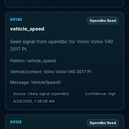
0X130
Opendbc Seed
vehicle_speed
Seed signal from opendbc for Volvo Volvo V40
2017 Pt.
Pattern:
vehicle_speed
Vehicle/context:
Volvo Volvo V40 2017 Pt
Message:
VehicleSpeed0
Source:
Likely signal (opendbc)
Confidence:
high
4/29/2026, 1:38:09 AM
0X125
Opendbc Seed