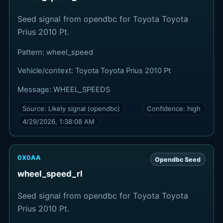
Seed signal from opendbc for Toyota Toyota
Prius 2010 Pt.
Pattern:
wheel_speed
Vehicle/context:
Toyota Toyota Prius 2010 Pt
Message:
WHEEL_SPEEDS
Source:
Likely signal (opendbc)
Confidence:
high
4/29/2026, 1:38:08 AM
0X0AA
Opendbc Seed
wheel_speed_rl
Seed signal from opendbc for Toyota Toyota
Prius 2010 Pt.