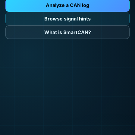
Analyze a CAN log
Browse signal hints
What is SmartCAN?