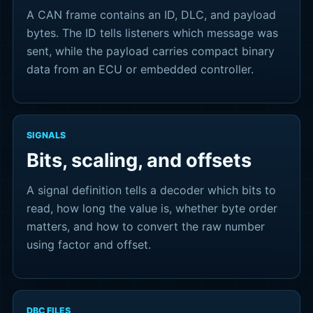
A CAN frame contains an ID, DLC, and payload
bytes. The ID tells listeners which message was
sent, while the payload carries compact binary
data from an ECU or embedded controller.
SIGNALS
Bits, scaling, and offsets
A signal definition tells a decoder which bits to
read, how long the value is, whether byte order
matters, and how to convert the raw number
using factor and offset.
DBC FILES