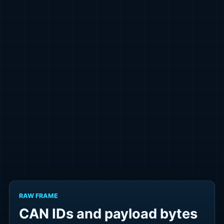
RAW FRAME
CAN IDs and payload bytes