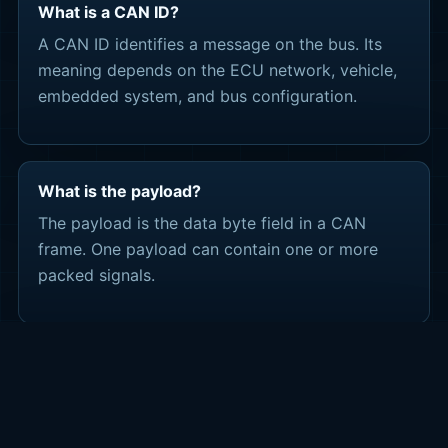
What is a CAN ID?
A CAN ID identifies a message on the bus. Its
meaning depends on the ECU network, vehicle,
embedded system, and bus configuration.
What is the payload?
The payload is the data byte field in a CAN
frame. One payload can contain one or more
packed signals.
What are scaling and offset?
Scaling and offset convert raw bit values into
engineering values such as RPM, speed,