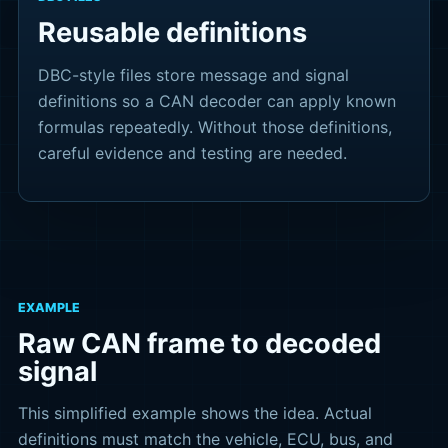
Reusable definitions
DBC-style files store message and signal
definitions so a CAN decoder can apply known
formulas repeatedly. Without those definitions,
careful evidence and testing are needed.
EXAMPLE
Raw CAN frame to decoded
signal
This simplified example shows the idea. Actual
definitions must match the vehicle, ECU, bus, and