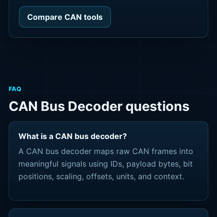
Compare CAN tools
FAQ
CAN Bus Decoder questions
What is a CAN bus decoder?
A CAN bus decoder maps raw CAN frames into
meaningful signals using IDs, payload bytes, bit
positions, scaling, offsets, units, and context.