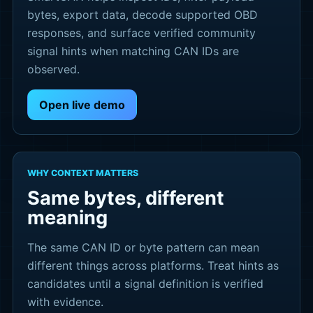
bytes, export data, decode supported OBD
responses, and surface verified community
signal hints when matching CAN IDs are
observed.
Open live demo
WHY CONTEXT MATTERS
Same bytes, different
meaning
The same CAN ID or byte pattern can mean
different things across platforms. Treat hints as
candidates until a signal definition is verified
with evidence.