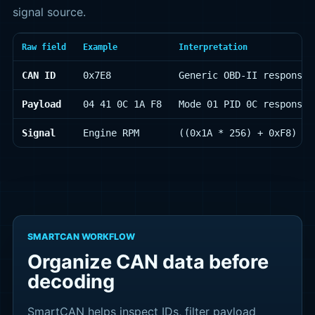
signal source.
Raw field
Example
Interpretation
CAN ID
0x7E8
Generic OBD-II response 
Payload
04 41 0C 1A F8
Mode 01 PID 0C response 
Signal
Engine RPM
((0x1A * 256) + 0xF8) / 
SMARTCAN WORKFLOW
Organize CAN data before
decoding
SmartCAN helps inspect IDs, filter payload