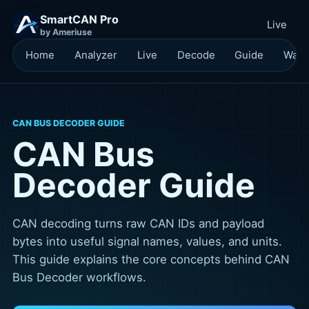
SmartCAN Pro
Live
by Ameriuse
Home
Analyzer
Live
Decode
Guide
Waitl
CAN BUS DECODER GUIDE
CAN Bus
Decoder Guide
CAN decoding turns raw CAN IDs and payload
bytes into useful signal names, values, and units.
This guide explains the core concepts behind CAN
Bus Decoder workflows.